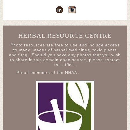
HERBAL RESOURCE CENTRE
Photo resources are free to use and include access
to many images of herbal medicines, toxic plants
and fungi. Should you have any photos that you wish
to share in this domain open source, please contact
the office.
Proud members of the NHAA.