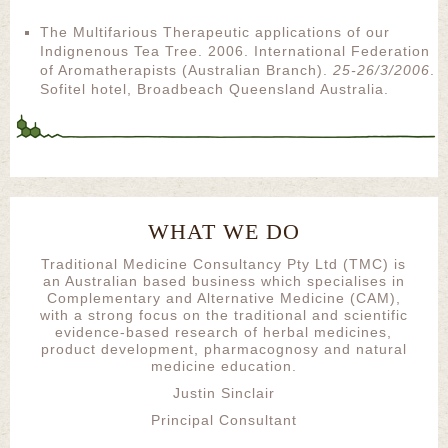
The Multifarious Therapeutic applications of our
Indignenous Tea Tree. 2006. International Federation
of Aromatherapists (Australian Branch).
25-26/3/2006
.
Sofitel hotel, Broadbeach Queensland Australia.
WHAT WE DO
Traditional Medicine Consultancy Pty Ltd (TMC) is
an Australian based business which specialises in
Complementary and Alternative Medicine (CAM),
with a strong focus on the traditional and scientific
evidence-based research of herbal medicines,
product development, pharmacognosy and natural
medicine education.
Justin Sinclair
Principal Consultant