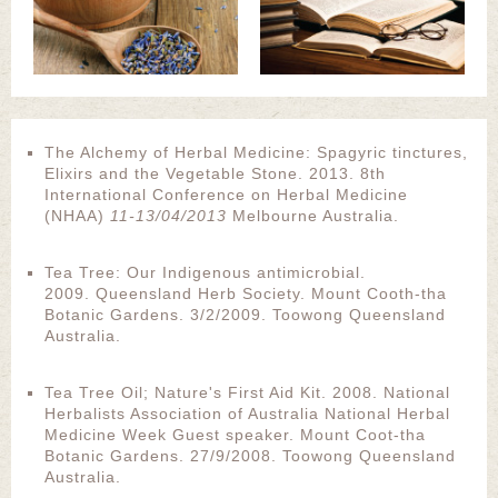
The Alchemy of Herbal Medicine: Spagyric tinctures,
Elixirs and the Vegetable Stone. 2013. 8th
International Conference on Herbal Medicine
(NHAA)
11-13/04/2013
Melbourne Australia.
Tea Tree: Our Indigenous antimicrobial.
2009. Queensland Herb Society. Mount Cooth-tha
Botanic Gardens. 3/2/2009. Toowong Queensland
Australia.
Tea Tree Oil; Nature's First Aid Kit. 2008. National
Herbalists Association of Australia National Herbal
Medicine Week Guest speaker. Mount Coot-tha
Botanic Gardens. 27/9/2008. Toowong Queensland
Australia.