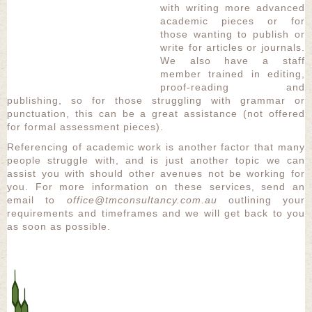
with writing more advanced
academic pieces or for
those wanting to publish or
write for articles or journals.
We also have a staff
member trained in editing,
proof-reading and
publishing, so for those struggling with grammar or
punctuation, this can be a great assistance (not offered
for formal assessment pieces).
Referencing of academic work is another factor that many
people struggle with, and is just another topic we can
assist you with should other avenues not be working for
you. For more information on these services, send an
email to
office@tmconsultancy.com.au
outlining your
requirements and timeframes and we will get back to you
as soon as possible.