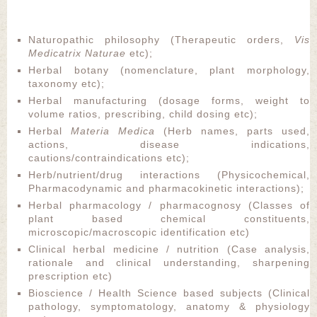
Naturopathic philosophy (Therapeutic orders,
Vis
Medicatrix Naturae
etc);
Herbal botany (nomenclature, plant morphology,
taxonomy etc);
Herbal manufacturing (dosage forms, weight to
volume ratios, prescribing, child dosing etc);
Herbal
Materia Medica
(Herb names, parts used,
actions, disease indications,
cautions/contraindications etc);
Herb/nutrient/drug interactions (Physicochemical,
Pharmacodynamic and pharmacokinetic interactions);
Herbal pharmacology / pharmacognosy (Classes of
plant based chemical constituents,
microscopic/macroscopic identification etc)
Clinical herbal medicine / nutrition (Case analysis,
rationale and clinical understanding, sharpening
prescription etc)
Bioscience / Health Science based subjects (Clinical
pathology, symptomatology, anatomy & physiology