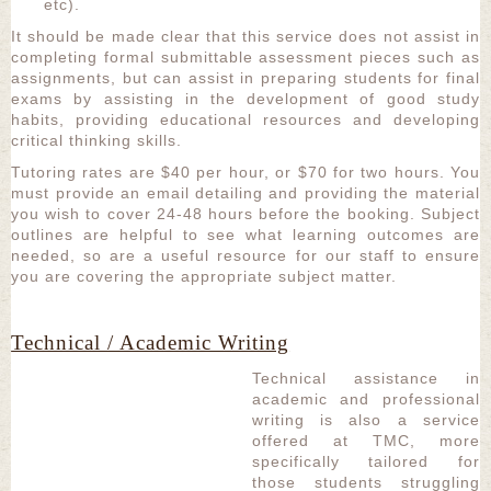
etc).
It should be made clear that this service does not assist in
completing formal submittable assessment pieces such as
assignments, but can assist in preparing students for final
exams by assisting in the development of good study
habits, providing educational resources and developing
critical thinking skills.
Tutoring rates are $40 per hour, or $70 for two hours. You
must provide an email detailing and providing the material
you wish to cover 24-48 hours before the booking. Subject
outlines are helpful to see what learning outcomes are
needed, so are a useful resource for our staff to ensure
you are covering the appropriate subject matter.
Technical / Academic Writing
Technical assistance in
academic and professional
writing is also a service
offered at TMC, more
specifically tailored for
those students struggling