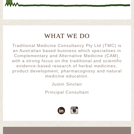
WHAT WE DO
Traditional Medicine Consultancy Pty Ltd (TMC) is
an Australian based business which specialises in
Complementary and Alternative Medicine (CAM),
with a strong focus on the traditional and scientific
evidence-based research of herbal medicines,
product development, pharmacognosy and natural
medicine education.
Justin Sinclair
Principal Consultant