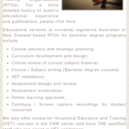
(RTOs). For a more
detailed history of Justin’s
educational experience
and publications,
please click here
.
Educational services to currently registered Australian or
New Zealand based RTOs for bachelor degree programs
include:
Course advisory and strategic planning;
Curriculum development and design;
Critical review of current subject material;
Course / Subject writing (Bachelor degree courses)
VET validations;
Assessment design and review;
Assessment moderation;
Online learning appraisal;
Camtasia / Screen capture recordings for student
resources.
We also offer review for Vocational Education and Training
(VET) courses in the CAM sector and have TAE qualified
staff who can assist in VET validations.