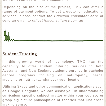
Depending on the size of the project, TMC can offer a
range of payment options. To get a quote for educational
services, please
contact the Principal consultant here
or
send an email to
office@tmconsultancy.com.au
Student Tutoring
In this growing world of technology, TMC has the
capability to offer student tutoring services to both
Australian and New Zealand students enrolled in bachelor
degree programs focusing on naturopathy, herbal
medicine or nutrition… whatever your location!
Utilising Skype and other communication applications such
as Google Hangouts, we can assist you in understanding
curriculum specific subject matter within your course, or
grasp big picture philosophies or theories that just aren’t
making sense.