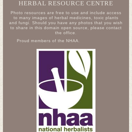
HERBAL RESOURCE CENTRE
Photo resources are free to use and include access
to many images of herbal medicines, toxic plants
and fungi. Should you have any photos that you wish
to share in this domain open source, please contact
the office.
Proud members of the NHAA.