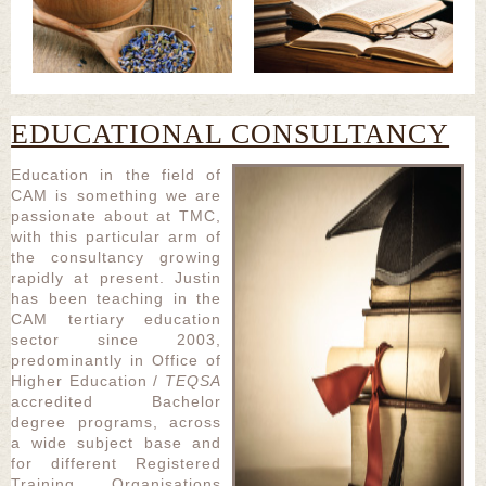
EDUCATIONAL CONSULTANCY
Education in the field of
CAM is something we are
passionate about at TMC,
with this particular arm of
the consultancy growing
rapidly at present. Justin
has been teaching in the
CAM tertiary education
sector since 2003,
predominantly in Office of
Higher Education /
TEQSA
accredited Bachelor
degree programs, across
a wide subject base and
for different Registered
Training Organisations