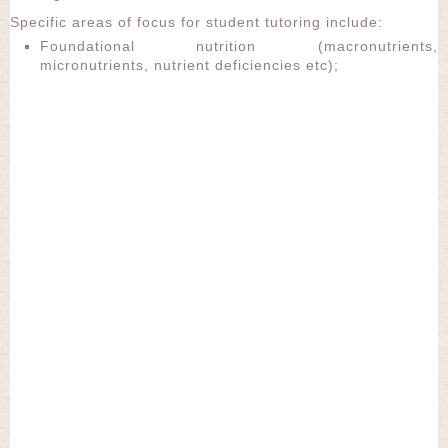
Specific areas of focus for student tutoring include:
Foundational nutrition (macronutrients,
micronutrients, nutrient deficiencies etc);